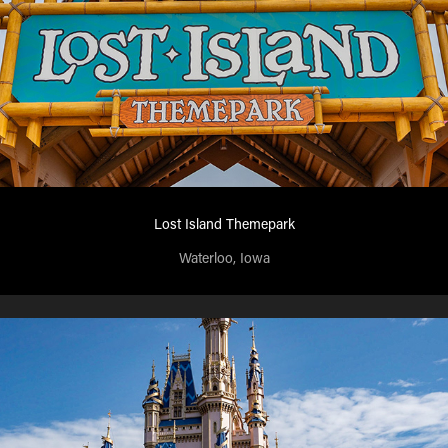
Lost Island Themepark
Waterloo, Iowa