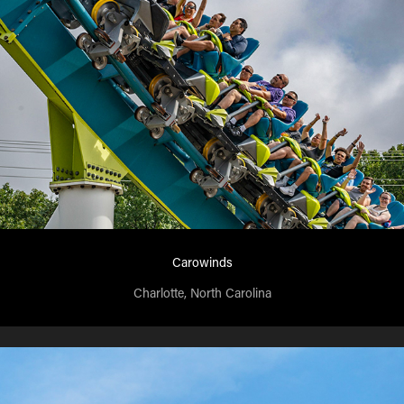
Carowinds
Charlotte, North Carolina