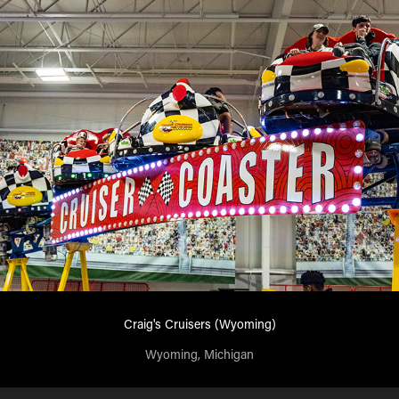
Craig's Cruisers (Wyoming)
Wyoming, Michigan