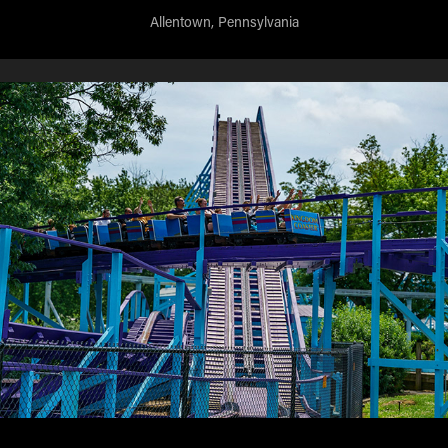
Allentown, Pennsylvania