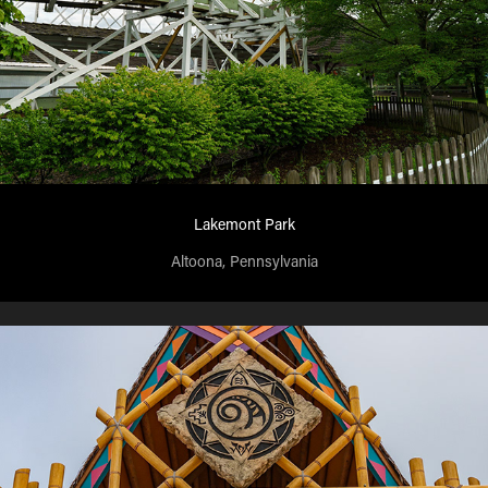
Lakemont Park
Altoona, Pennsylvania