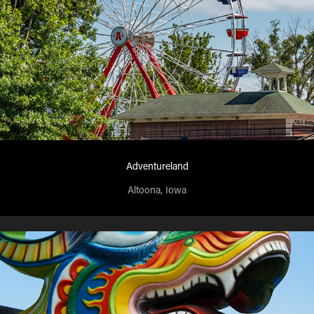
Adventureland
Altoona, Iowa