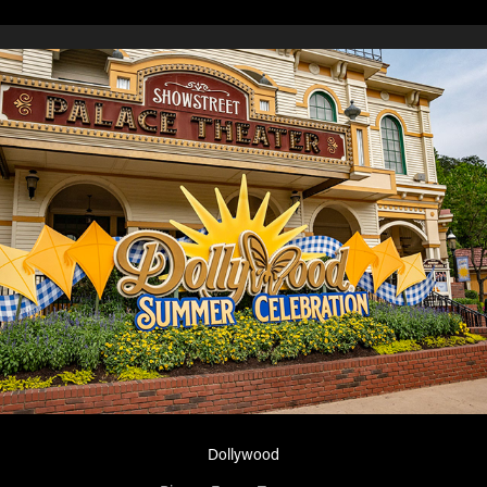
Dollywood