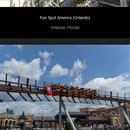
Fun Spot America (Orlando)
Orlando, Florida