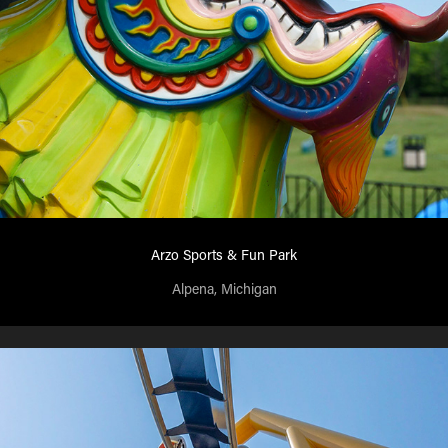
Arzo Sports & Fun Park
Alpena, Michigan