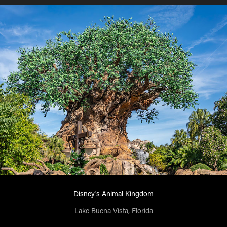
Disney's Animal Kingdom
Lake Buena Vista, Florida