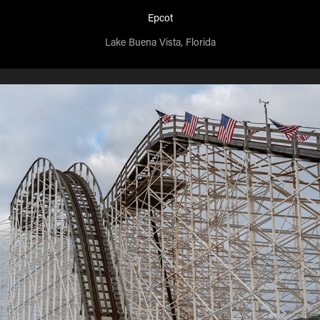
Epcot
Lake Buena Vista, Florida