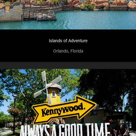
Islands of Adventure
Orlando, Florida