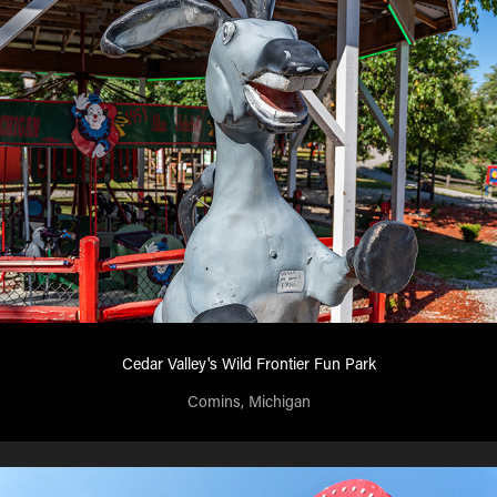
Cedar Valley's Wild Frontier Fun Park
Comins, Michigan