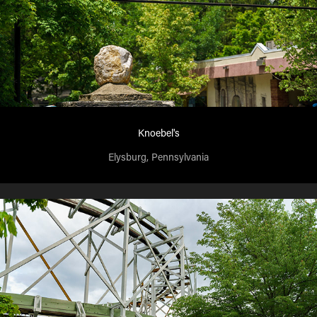
Knoebel's
Elysburg, Pennsylvania