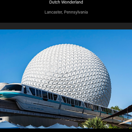
Dutch Wonderland
Lancaster, Pennsylvania