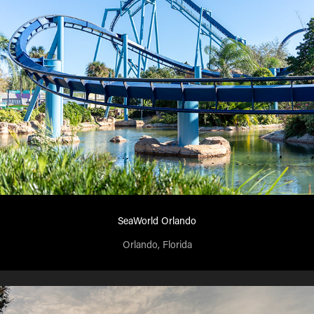
SeaWorld Orlando
Orlando, Florida