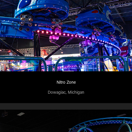
Nitro Zone
Dowagiac, Michigan