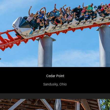
Cedar Point
Sandusky, Ohio