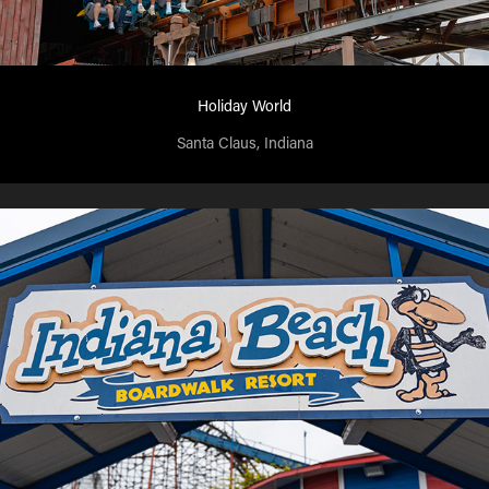
Holiday World
Santa Claus, Indiana