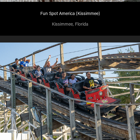
Fun Spot America (Kissimmee)
Kissimmee, Florida