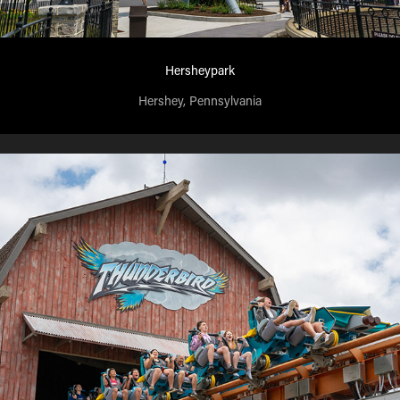
Hersheypark
Hershey, Pennsylvania