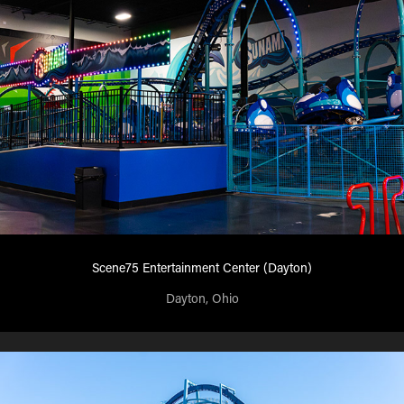
Scene75 Entertainment Center (Dayton)
Dayton, Ohio