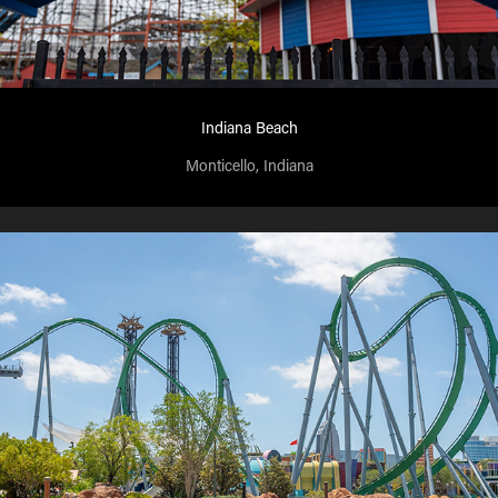
Indiana Beach
Monticello, Indiana