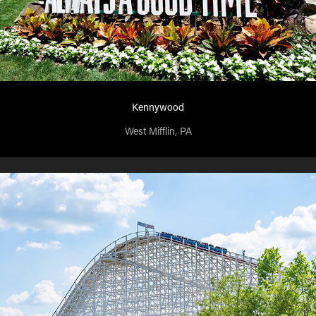
Kennywood
West Mifflin, PA