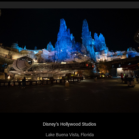
Disney's Hollywood Studios
Lake Buena Vista, Florida