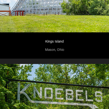
Kings Island
Mason, Ohio