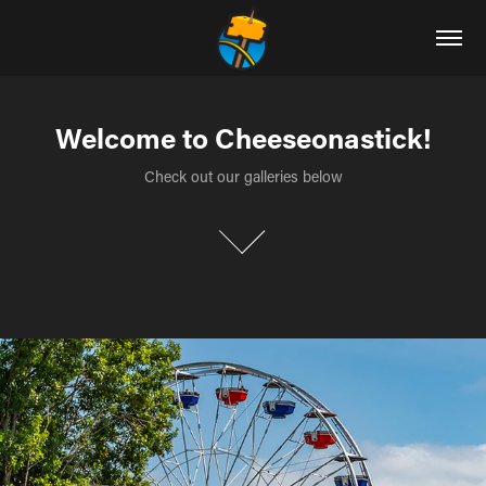
Welcome to Cheeseonastick!
Welcome to Cheeseonastick!
Check out our galleries below
Check out our galleries below