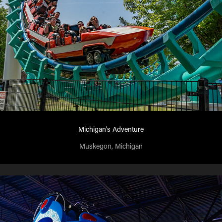
Michigan's Adventure
Muskegon, Michigan