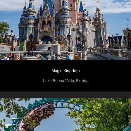
Magic Kingdom
Lake Buena Vista, Florida