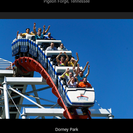
Pigeon Forge, Tennessee
Dorney Park