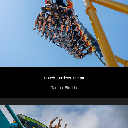
Busch Gardens Tampa
Tampa, Florida