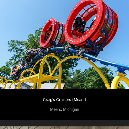
Craig's Cruisers (Mears)
Mears, Michigan