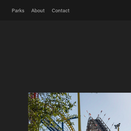
Parks
About
Contact