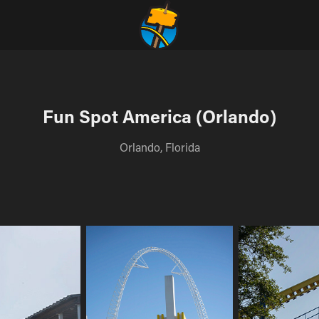
Fun Spot America (Orlando)
Orlando, Florida