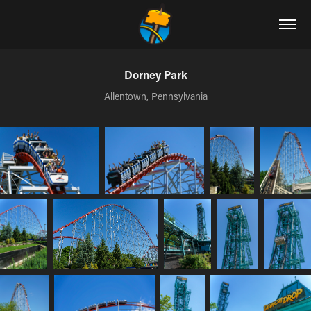
Dorney Park
Allentown, Pennsylvania