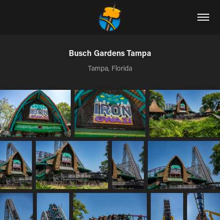
Busch Gardens Tampa
Tampa, Florida